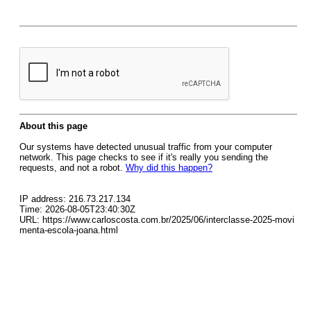
About this page
Our systems have detected unusual traffic from your computer
network. This page checks to see if it's really you sending the
requests, and not a robot.
Why did this happen?
IP address: 216.73.217.134
Time: 2026-08-05T23:40:30Z
URL: https://www.carloscosta.com.br/2025/06/interclasse-2025-movi
menta-escola-joana.html